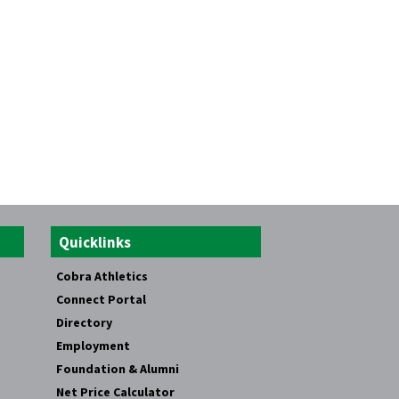
Quicklinks
Cobra Athletics
Connect Portal
Directory
Employment
Foundation & Alumni
Net Price Calculator