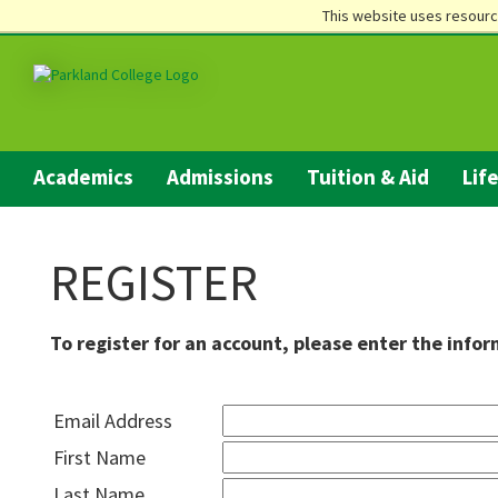
This website uses resourc
Academics
Admissions
Tuition & Aid
Lif
REGISTER
To register for an account, please enter the info
Email Address
First Name
Last Name