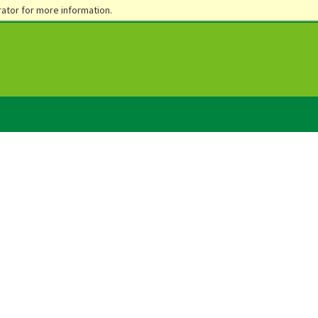
ator for more information.
ents
Parents
Alumni & Foundation
Community & Business