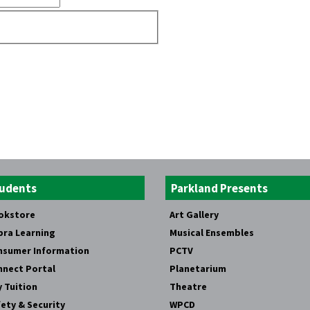
udents
Parkland Presents
okstore
Art Gallery
bra Learning
Musical Ensembles
nsumer Information
PCTV
nnect Portal
Planetarium
 Tuition
Theatre
ety & Security
WPCD