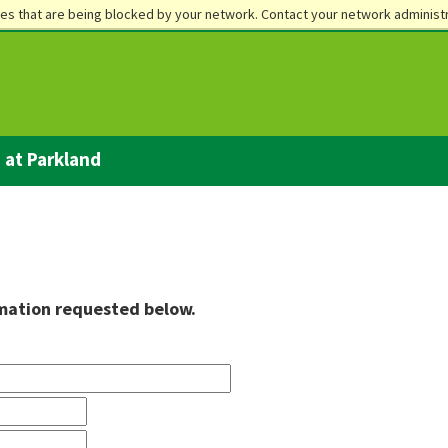
es that are being blocked by your network. Contact your network administr
Future Students
Current Stud
e at Parkland
rmation requested below.