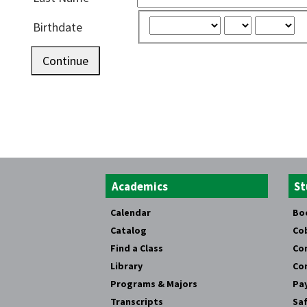
Birthdate
Continue
Academics
St
Calendar
Bo
Catalog
Co
Find a Class
Co
Library
Co
Programs & Majors
Pay
Transcripts
Saf